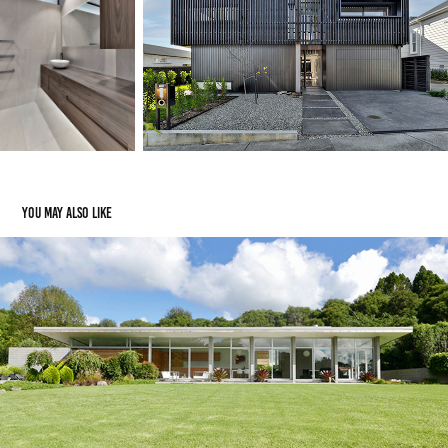
You may also like
oratia house
2008