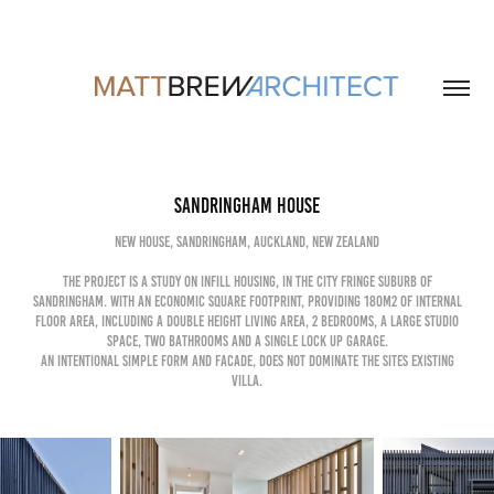
sandringham house
new house, sandringham, auckland, new zealand
the project is a study on Infill housing, in the city fringe suburb of
sandringham. with an economic square footprint, providing 180m2 of internal
floor area, including a double height living area, 2 bedrooms, a large studio
space, two bathrooms and a single lock up garage.
an intentional simple form and facade, does not dominate the sites existing
villa.